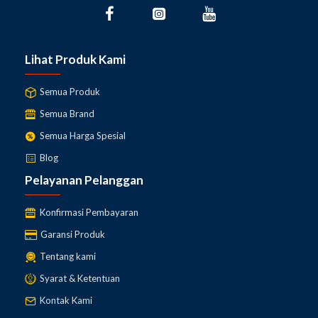
Lihat Produk Kami
Semua Produk
Semua Brand
Semua Harga Spesial
Blog
Pelayanan Pelanggan
Konfirmasi Pembayaran
Garansi Produk
Tentang kami
Syarat & Ketentuan
Kontak Kami