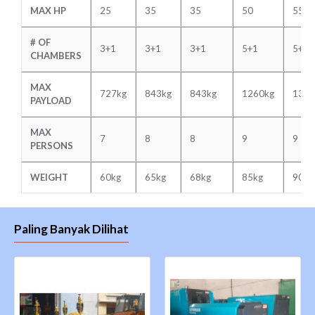
MAX HP
25
35
35
50
55
# OF
3+1
3+1
3+1
5+1
5+1
CHAMBERS
MAX
727kg
843kg
843kg
1260kg
1343
PAYLOAD
MAX
7
8
8
9
9
PERSONS
WEIGHT
60kg
65kg
68kg
85kg
90kg
Paling Banyak Dilihat