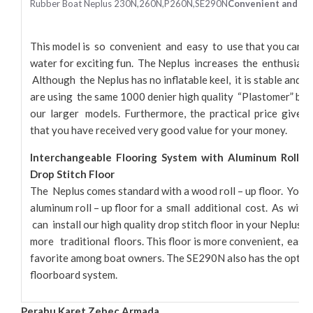
Rubber Boat Neplus 230N,260N,P260N,SE290N
Convenient and Eas
This model is so convenient and easy to use that you can o
water for exciting fun. The Neplus increases the enthusiasm
Although the Neplus has no inflatable keel, it is stable and
are using the same 1000 denier high quality “Plastomer” boa
our larger models. Furthermore, the practical price gives 
that you have received very good value for your money.
Interchangeable Flooring System with Aluminum Roll – Up 
Drop Stitch Floor
The Neplus comes standard with a wood roll – up floor. You 
aluminum roll – up floor for a small additional cost. As wit
can install our high quality drop stitch floor in your Neplus, a
more traditional floors. This floor is more convenient, easy t
favorite among boat owners. The SE290N also has the option 
floorboard system.
Perahu Karet Zebec Armada