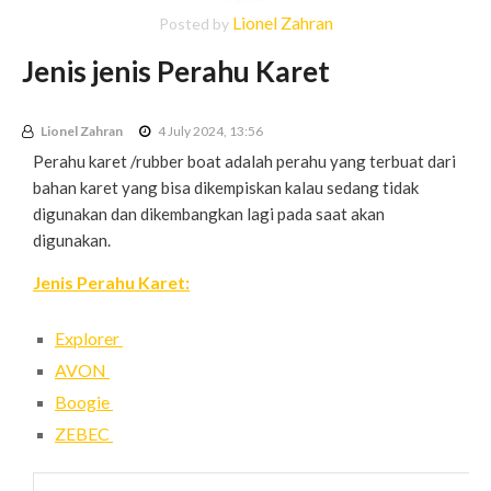
Lionel Zahran
Posted by
Jenis jenis Perahu Karet
Lionel Zahran
4 July 2024, 13:56
Perahu karet /rubber boat adalah perahu yang terbuat dari
bahan karet yang bisa dikempiskan kalau sedang tidak
digunakan dan dikembangkan lagi pada saat akan
digunakan.
Jenis Perahu Karet:
Explorer
AVON
Boogie
ZEBEC