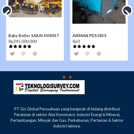
Baby Roller SAKAI HV80ST
AIRMAN PDS185S
Rp245.000.000
Rp0
PT Gis Global Perusahaan yang bergerak di bidang distribusi
Peralatan di sektor Alat Konstruksi, Industri Energi & Mineral,
Pertambangan, Minyak dan Gas, Perkebunan, Pertanian & Sektor
Industri lainnya.