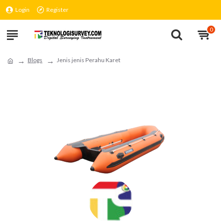
Login
Register
0
Blogs
Jenis jenis Perahu Karet