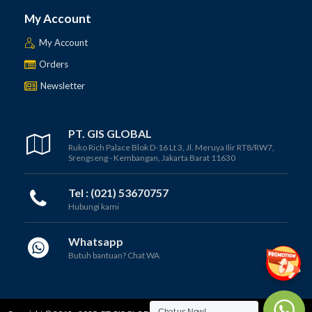
My Account
My Account
Orders
Newsletter
PT. GIS GLOBAL
Ruko Rich Palace Blok D-16 Lt 3, Jl. Meruya Ilir RT8/RW7,
Srengseng - Kembangan, Jakarta Barat 11630
Tel : (021) 53670757
Hubungi kami
Whatsapp
Butuh bantuan? Chat WA