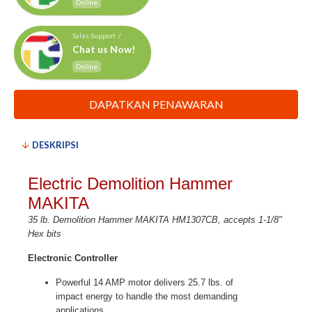
Online
Sales Support /
Chat us Now!
Online
DAPATKAN PENAWARAN
DESKRIPSI
Electric Demolition Hammer
MAKITA
35 lb. Demolition Hammer MAKITA HM1307CB, accepts 1-1/8"
Hex bits
Electronic Controller
Powerful 14 AMP motor delivers 25.7 lbs. of
impact energy to handle the most demanding
applications