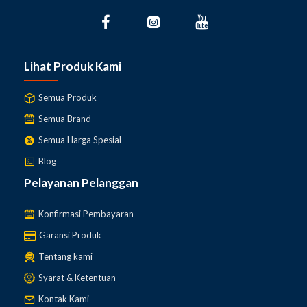
Lihat Produk Kami
Semua Produk
Semua Brand
Semua Harga Spesial
Blog
Pelayanan Pelanggan
Konfirmasi Pembayaran
Garansi Produk
Tentang kami
Syarat & Ketentuan
Kontak Kami