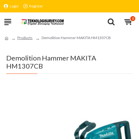
Login
Register
0
Products
Demolition Hammer MAKITA HM1307CB
Demolition Hammer MAKITA
HM1307CB