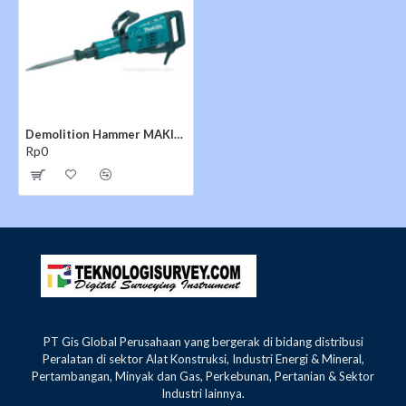
Impact Energy (ft.lbs.) :25.7 ft.lbs.
Impact Energy (Joules) :34.9 J
AMPS : 14
Vibration (m/s²) : 12
Bit Type :1-1/8" Hex
Overall Length :32-1/2"
Net Weight :38.2 lbs.
Demolition Hammer MAKITA HM1307CB
Shipping Weight: 56.4 lbs.
Rp0
INCLUDES:
(1) 20-1/2" Bull Point, 1-1/8" Hex (D-21353)
(1) Tool Case w/Wheel
PT Gis Global Perusahaan yang bergerak di bidang distribusi
Peralatan di sektor Alat Konstruksi, Industri Energi & Mineral,
Pertambangan, Minyak dan Gas, Perkebunan, Pertanian & Sektor
Industri lainnya.