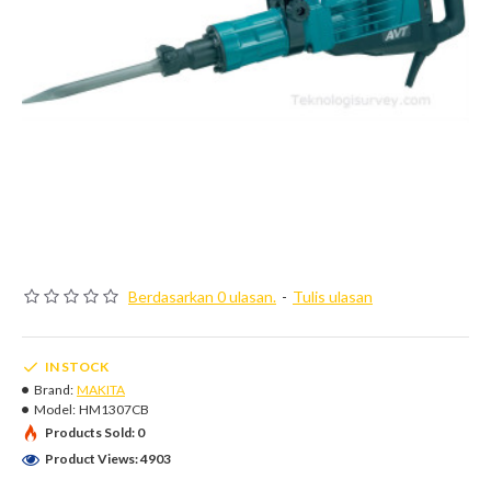
Berdasarkan 0 ulasan.
-
Tulis ulasan
IN STOCK
Brand:
MAKITA
Model:
HM1307CB
Products Sold: 0
Product Views: 4903