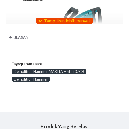
ULASAN
Constant Speed Control automatically applies
Tags/penandaan:
additional power to the motor to maintain
consistent speed under load for the most
Demolition Hammer MAKITA HM1307CB
challenging jobs
Demolition Hammer
Soft Start suppresses start-up reaction for more
control and better accuracy
L.E.D. Service Light notifies the user
approximately 8 hours before the brushes need to
be replaced
L.E.D. Power Lights indicate switch failure or
cord damage
Variable Speed control dial enables user to match
Produk Yang Berelasi
the speed to the application for greater versatility