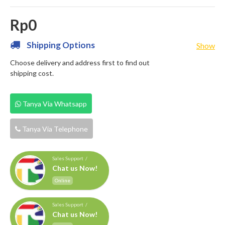
Rp0
Shipping Options
Show
Choose delivery and address first to find out
shipping cost.
Tanya Via Whatsapp
Tanya Via Telephone
Sales Support /
Chat us Now!
Online
Sales Support /
Chat us Now!