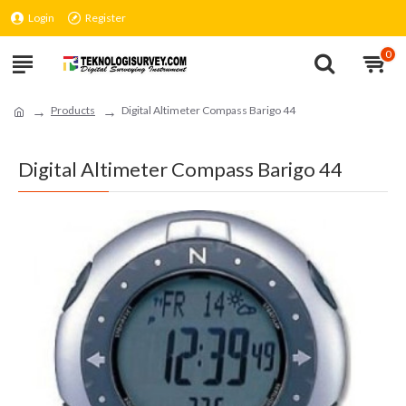
Login
Register
0
Products
Digital Altimeter Compass Barigo 44
Digital Altimeter Compass Barigo 44