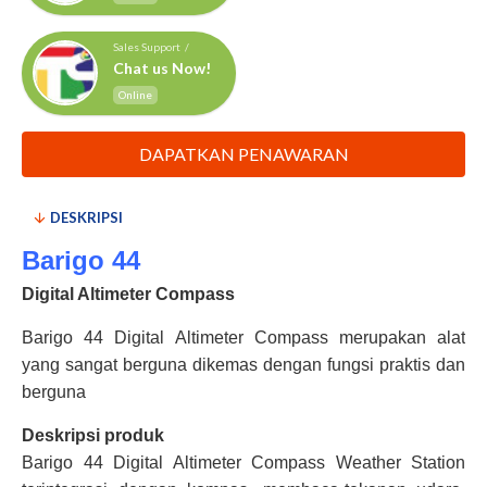
Sales Support /
Chat us Now!
Online
DAPATKAN PENAWARAN
DESKRIPSI
Barigo 44
Digital Altimeter Compass
Barigo 44 Digital Altimeter Compass merupakan alat
yang sangat berguna dikemas dengan fungsi praktis dan
berguna
Deskripsi produk
Barigo 44 Digital Altimeter Compass Weather Station