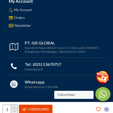
My Account
My Account
Orders
Newsletter
PT. GIS GLOBAL
Ruko Rich Palace Blok D-16 Lt 3, Jl. Meruya Ilir RT8/RW7,
Srengseng - Kembangan, Jakarta Barat 11630
Tel : (021) 53670757
Hubungi kami
Whatsapp
Butuh bantuan? Chat WA
Chat us Now!
Copyright © 2012 - 2025, PT GIS GLOBAL
+ KERANJANG