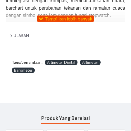
terintegrasi dengan kompas, membaca-tekanan udara,
barchart untuk perubahan tekanan dan ramalan cuaca
dengan simbol serta jam dengan fungsi stopwatch.
Product Features:
ULASAN
360° compass with 16 cardinal points and
declination adjustment
Weather station with graphical symbols
9,000 m (30,000 ft) altimeter with historical graphing
Tags/penandaan:
Altimeter Digital
Altimeter
Barometer with historical graphing
Barometer
Thermometer in °F or °C
Time 12/24-hour and auto calendar
1/100th-sec chonograph with 100 memories
2 alarms plus hourly chime
Electro-luminescent backlight
10 m (33 ft) water resistance
Produk Yang Berelasi
User-change longlife lithium battery
Reddot design award winner