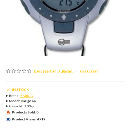
Berdasarkan 0 ulasan.
-
Tulis ulasan
IN STOCK
Brand:
BARIGO
Model:
Barigo 44
Gewicht:
3.00kg
Products Sold: 0
Product Views: 4719