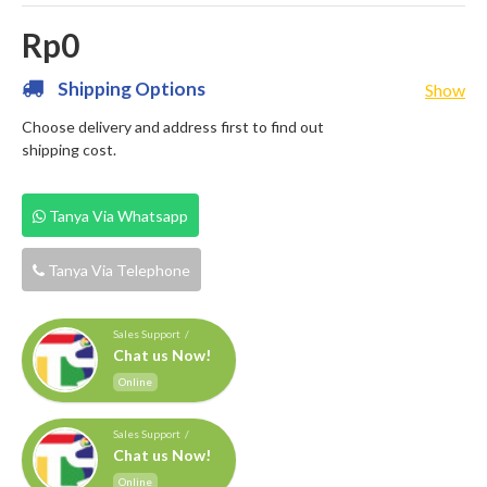
Rp0
Shipping Options
Show
Choose delivery and address first to find out
shipping cost.
Tanya Via Whatsapp
Tanya Via Telephone
Sales Support /
Chat us Now!
Online
Sales Support /
Chat us Now!
Online