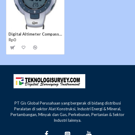
Compass
- Electronic
- 16 cardinal points
- Bearing in degrees
- Declination correction
Digital Altimeter Compass Barigo 44
Rp0
Time
- 2 time modes selectable
- Displays day or week, day, hours, minutes, second
(year and month can be set)
- 12/24-hour format
- Auto-calendar to 2049
Chonograph
- 1/100th-sec resolution with working range up to 24
PT Gis Global Perusahaan yang bergerak di bidang distribusi
Peralatan di sektor Alat Konstruksi, Industri Energi & Mineral,
hours
Pertambangan, Minyak dan Gas, Perkebunan, Pertanian & Sektor
- 100 memories for lap/split times stored in a max of
Industri lainnya.
30 runs