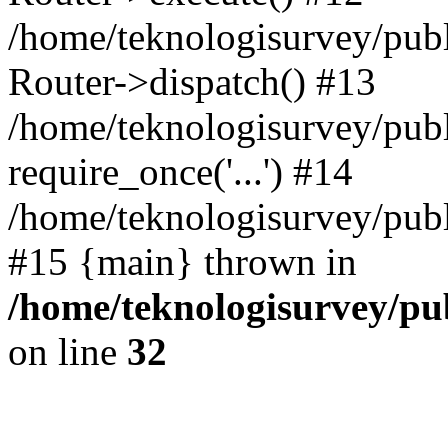
/home/teknologisurvey/pub
Router->dispatch() #13
/home/teknologisurvey/publ
require_once('...') #14
/home/teknologisurvey/publ
#15 {main} thrown in
/home/teknologisurvey/pub
on line
32