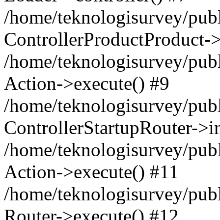
/home/teknologisurvey/publ
ControllerProductProduct->
/home/teknologisurvey/publi
Action->execute() #9
/home/teknologisurvey/publ
ControllerStartupRouter->i
/home/teknologisurvey/publ
Action->execute() #11
/home/teknologisurvey/publ
Router->execute() #12