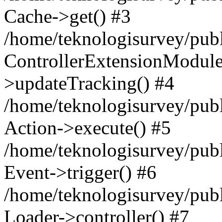
Cache->get() #3
/home/teknologisurvey/publ
ControllerExtensionModul
>updateTracking() #4
/home/teknologisurvey/publ
Action->execute() #5
/home/teknologisurvey/publ
Event->trigger() #6
/home/teknologisurvey/publ
Loader->controller() #7