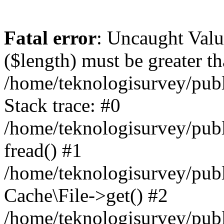
Fatal error
: Uncaught Valu
($length) must be greater th
/home/teknologisurvey/publ
Stack trace: #0
/home/teknologisurvey/publi
fread() #1
/home/teknologisurvey/publ
Cache\File->get() #2
/home/teknologisurvey/publ