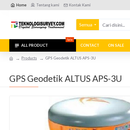
Home
Tentang kami
Kontak Kami
Semua
Sale
ALL PRODUCT
CONTACT
ON SALE
Products
GPS Geodetik ALTUS APS-3U
GPS Geodetik ALTUS APS-3U