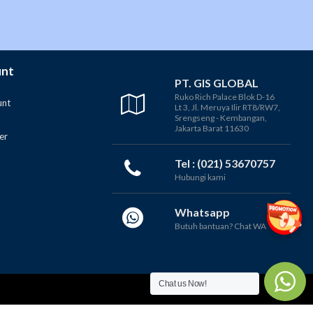
unt
PT. GIS GLOBAL
Ruko Rich Palace Blok D-16
unt
Lt 3, Jl. Meruya Ilir RT8/RW7,
Srengseng - Kembangan,
Jakarta Barat 11630
er
Tel : (021) 53670757
Hubungi kami
Whatsapp
Butuh bantuan? Chat WA
Chat us Now!