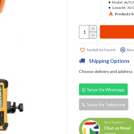
Model:
ALTUS
Gewicht:
30.
Products So
Tambah ke Favorit
Band
Shipping Options
Choose delivery and address fi
Tanya Via Whatsapp
Tanya Via Telephone
Sales Support /
Chat us Now!