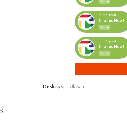
Online
Sales Support /
Chat us Now!
Online
Sales Support /
Chat us Now!
Online
Deskripsi
Ulasan
36