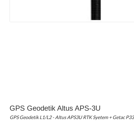
GPS Geodetik Altus APS-3U
GPS Geodetik L1/L2 - Altus APS3U RTK Syetem + Getac P3