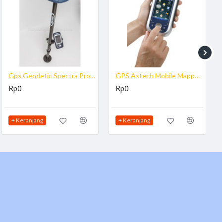
ions
Gps Geodetic Spectra Promark SP60
GPS Astech Mobile Mapper 120
Rp0
Rp0
+ Keranjang
+ Keranjang
ystem