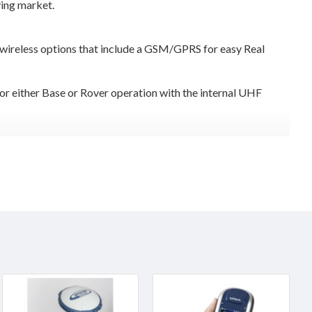
ying market.
 wireless options that include a GSM/GPRS for easy Real
or either Base or Rover operation with the internal UHF
or Carlson SurvCE to custom software.Rugged field computers
able Li-lon batteries for continuous operation. Re-charging