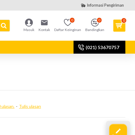
Informasi Pengiriman
0
0
0
Masuk
Kontak
Daftar Keinginan
Bandingkan
(021) 53670757
 ulasan.
-
Tulis ulasan