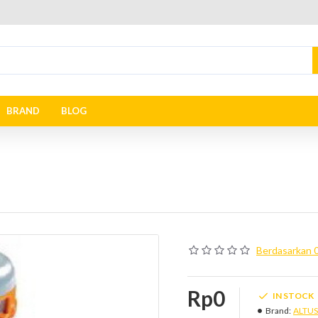
BRAND
BLOG
Berdasarkan 0
Rp0
IN STOCK
Brand:
ALTUS