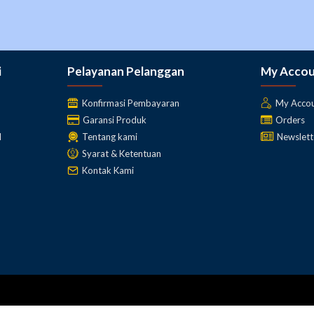
connecting an external GNSS antenna
use the external radio as a cable free repeater
for post processing
i
Pelayanan Pelanggan
My Acco
Konfirmasi Pembayaran
My Acco
Garansi Produk
Orders
l
Tentang kami
Newslett
Syarat & Ketentuan
Kontak Kami