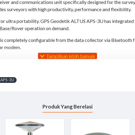
iver and communications unit specifically designed for the surve
es surveyors with high productivity, performance and flexibility.
for ultra portability. GPS Geodetik ALTUS APS-3U has integrated
r Base/Rover operation on demand.
 completely configurable from the data collector via Bluetooth f
ular modem.
 APS-3U
Produk Yang Berelasi
 choice of data collector software from MicroSurvey FIELDGenius 
cable free operation. Furthermore, the APS-3 houses two hot swapp