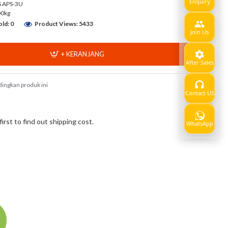
Enquiry
 APS-3U
00kg
ld: 0
Product Views: 5433
Join Us
+ KERANJANG
After Sales
ingkan produk ini
Contact US
Show
rst to find out shipping cost.
WhatsApp