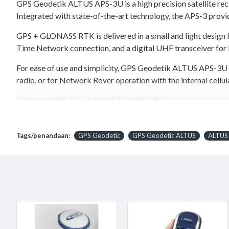
GPS Geodetik ALTUS APS-3U is a high precision satellite rece
Integrated with state-of-the-art technology, the APS-3 provid
GPS + GLONASS RTK is delivered in a small and light design 
Time Network connection, and a digital UHF transceiver fo
For ease of use and simplicity, GPS Geodetik ALTUS APS-3U is
radio, or for Network Rover operation with the internal cell
Features GPS Geodetik ALTUS APS-3U
136 Channel GPS + GLONASS receiver
Integrated Quad-Band GSM/GPRS Modem
Tags/penandaan:
GPS Geodetic
GPS Geodetic ALTUS
ALTUS
Integrated Digital UHF transceiver, 406-470 MHz
Integrated Bluetooth
Dual Hot-Swap Li-Ion Batteries with Fuel Gauge
Removable min.2 GB SD Card storage
With Altus’s open architecture philosophy, the user has the
are used to communicate with the APS-3 via Bluetooth for a 
is done within a few hours with the included charger.