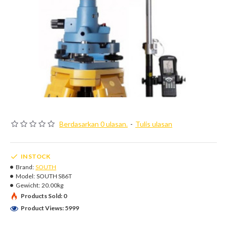
Berdasarkan 0 ulasan.
-
Tulis ulasan
IN STOCK
Brand:
SOUTH
Model:
SOUTH S86T
Gewicht:
20.00kg
Products Sold: 0
Product Views: 5999