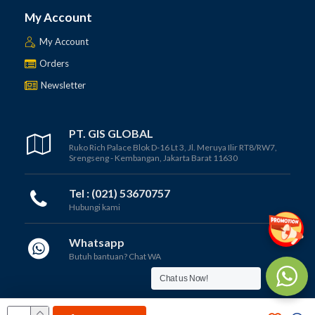
My Account
My Account
Orders
Newsletter
PT. GIS GLOBAL
Ruko Rich Palace Blok D-16 Lt 3, Jl. Meruya Ilir RT8/RW7,
Srengseng - Kembangan, Jakarta Barat 11630
Tel : (021) 53670757
Hubungi kami
Whatsapp
Butuh bantuan? Chat WA
Chat us Now!