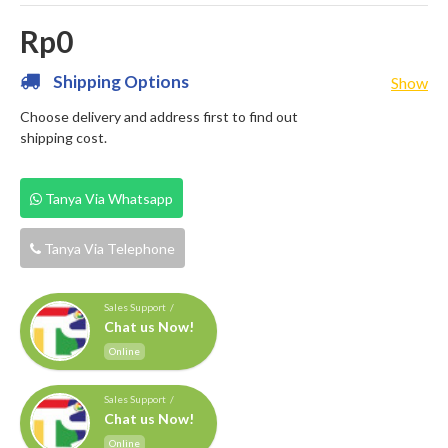
Rp0
Shipping Options
Show
Choose delivery and address first to find out
shipping cost.
Tanya Via Whatsapp
Tanya Via Telephone
Sales Support /
Chat us Now!
Online
Sales Support /
Chat us Now!
Online