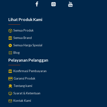
Lihat Produk Kami
Semua Produk
Semua Brand
Semua Harga Spesial
Blog
Pelayanan Pelanggan
Konfirmasi Pembayaran
Garansi Produk
Tentang kami
Syarat & Ketentuan
Kontak Kami