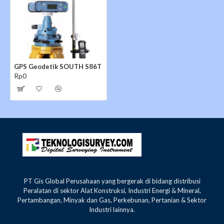
GPS Geodetik SOUTH S86T
Rp0
PT Gis Global Perusahaan yang bergerak di bidang distribusi
Peralatan di sektor Alat Konstruksi, Industri Energi & Mineral,
Pertambangan, Minyak dan Gas, Perkebunan, Pertanian & Sektor
Industri lainnya.