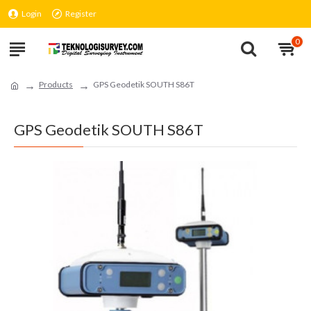
Login
Register
0
Products
GPS Geodetik SOUTH S86T
GPS Geodetik SOUTH S86T