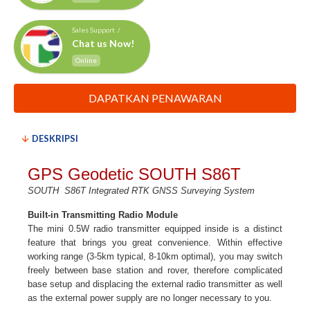
Sales Support /
Chat us Now!
Online
DAPATKAN PENAWARAN
DESKRIPSI
GPS Geodetic SOUTH S86T
SOUTH
S86T Integrated RTK GNSS Surveying System​
Built-in Transmitting Radio Module
The mini 0.5W radio transmitter equipped inside is a distinct
feature that brings you great convenience. Within effective
working range (3-5km typical, 8-10km optimal), you may switch
freely between base station and rover, therefore complicated
base setup and displacing the external radio transmitter as well
as the external power supply are no longer necessary to you.