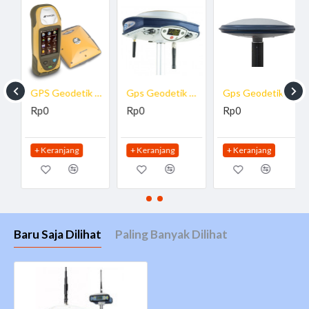
GPS Geodetik Topcon GRS-1
Gps Geodetik ProMark 800
Gps Geodetik Spectra ProMark 700
Rp0
Rp0
Rp0
+ Keranjang
+ Keranjang
+ Keranjang
Baru Saja Dilihat
Paling Banyak Dilihat