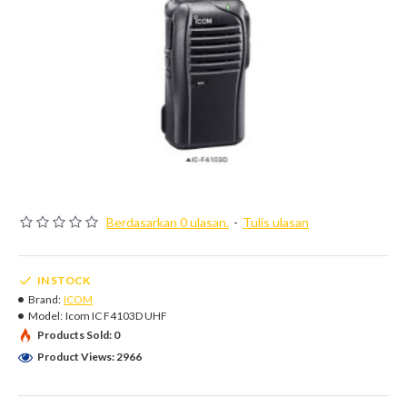
Berdasarkan 0 ulasan.
-
Tulis ulasan
IN STOCK
Brand:
ICOM
Model:
Icom IC F4103D UHF
Products Sold: 0
Product Views: 2966