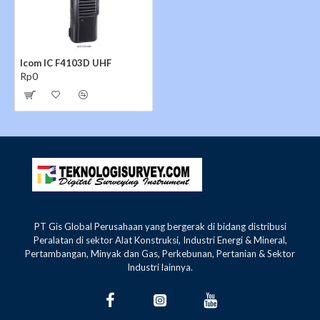
Channel spacing
6.25/12.5/25kHz
Type of emission
16K0F3E, 11K0F3E, 4K00
Icom IC F4103D UHF
Rp0
Tx High
1.3A
Current drain
Max. audio
400mA (Internal SP)
400mA 
(approx.)
Rx
Standby
90mA (Digital mode)
100mA 
Dimensions (W×H×D)
58×111.5×36.5mm (With 
(Projections not included)
150g (Radio only)
150g
PT Gis Global Perusahaan yang bergerak di bidang distribusi
320g
Weight (approx.)
(With MB-124,
(Wi
Peralatan di sektor Alat Konstruksi, Industri Energi & Mineral,
BP-265 & Ant.)
BP-
Pertambangan, Minyak dan Gas, Perkebunan, Pertanian & Sektor
Industri lainnya.
TRANSMITTER
IC-F3103D
I