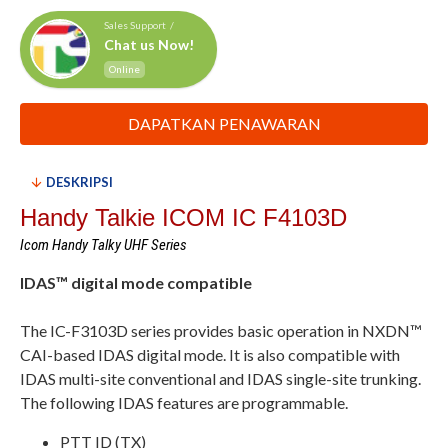
Sales Support /
Chat us Now!
Online
DAPATKAN PENAWARAN
DESKRIPSI
Handy Talkie ICOM IC F4103D
Icom Handy Talky UHF Series
IDAS™ digital mode compatible
The IC-F3103D series provides basic operation in NXDN™
CAI-based IDAS digital mode. It is also compatible with
IDAS multi-site conventional and IDAS single-site trunking.
The following IDAS features are programmable.
PTT ID (TX)