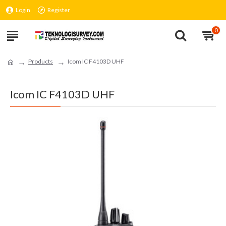
Login
Register
0
Products
Icom IC F4103D UHF
Icom IC F4103D UHF