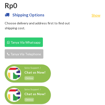
Rp0
Shipping Options
Show
Choose delivery and address first to find out
shipping cost.
Tanya Via Whatsapp
Tanya Via Telephone
Sales Support /
Chat us Now!
Online
Sales Support /
Chat us Now!
Online