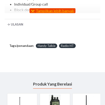
Individual/Group call
Block decode
RAN (Radio Access Number)
Radio check (RX)
ULASAN
Stun/kill/revive (RX)
Call alert (RX)
Remote monitor (RX)
Emergency (TX)
Tags/penandaan:
Handy Talkie
Radio HT
Digital voice scrambler
GPS (TX only with HM-171GP)
TX: Transmit, RX: Receive
Other features Handy Talkie ICOM IC F4103D
Digital/Analog mixed mode operation
CTCSS/DTCS encoder/decoder*
Produk Yang Berelasi
BIIS PTT ID transmission*
MDC PTT ID and emergency*
DTMF autodial