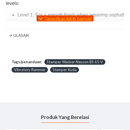
levels:
Level 1: For a smooth finish when repairing asphalt
or fitting interlocking paving stones
Level 2: For accurate compaction and smoothing of
ULASAN
compacted edges. Also suitable for sandy soils
Level 3: For optimum compaction of granular and
cohesive soils. Also suitable for gravel, split, slag,
lean concrete and ballast
Tags/penandaan:
Stamper Wacker Neuson BS 65-V
Level 4: For a particularly dense compaction of
Vibratory Rammer
Stamper Kuda
cohesive as well as wet soils
Technical Data Stamper Rammer Wacker Neuson
Operating data :
Produk Yang Berelasi
Operating weight : 68 kg
Ramming shoe size (WxL) *: 280 x 330 mm