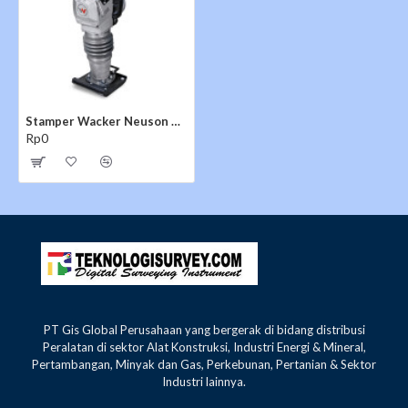
Stamper Wacker Neuson BS 65-V
Rp0
PT Gis Global Perusahaan yang bergerak di bidang distribusi
Peralatan di sektor Alat Konstruksi, Industri Energi & Mineral,
Pertambangan, Minyak dan Gas, Perkebunan, Pertanian & Sektor
Industri lainnya.