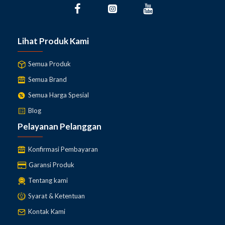
Lihat Produk Kami
Semua Produk
Semua Brand
Semua Harga Spesial
Blog
Pelayanan Pelanggan
Konfirmasi Pembayaran
Garansi Produk
Tentang kami
Syarat & Ketentuan
Kontak Kami