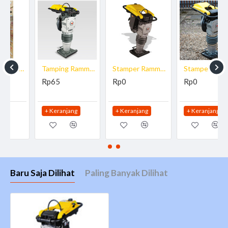
L x W x H : 673 x 343 x 965 mm
Percussion rate max : 700 blows/min
Stroke 8 mm
Operating speed : 9.5 m/min
Surface capacity : 159.6 m²/h
Tamping Rammer Wacker Neuson BS 70-2
Stamper Rammer Wacker Neuson DS 70
Stamper Rammer Wacker Neuson BS 60-2
Engine/Motor
Rp65
Rp0
Rp0
Engine/Motor type : air-cooled single-cylinder two-
cycle gasoline engine
+ Keranjang
+ Keranjang
+ Keranjang
Engine/Motor manufacturer : Wacker Neuson
Engine/Motor : WM 80
Displacement : 80 cm³
Fuel consumption : 0.9 l/h
Baru Saja Dilihat
Paling Banyak Dilihat
at rpm : 4,400 rpm
Tank capacity : 3 l
Gasoline/oil mixture : 100:1