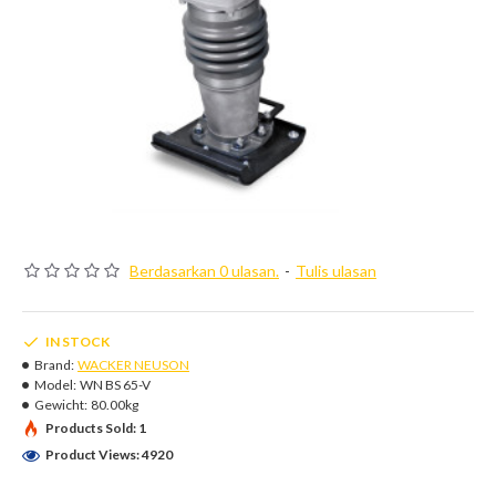
Berdasarkan 0 ulasan.
-
Tulis ulasan
IN STOCK
Brand:
WACKER NEUSON
Model:
WN BS 65-V
Gewicht:
80.00kg
Products Sold: 1
Product Views: 4920