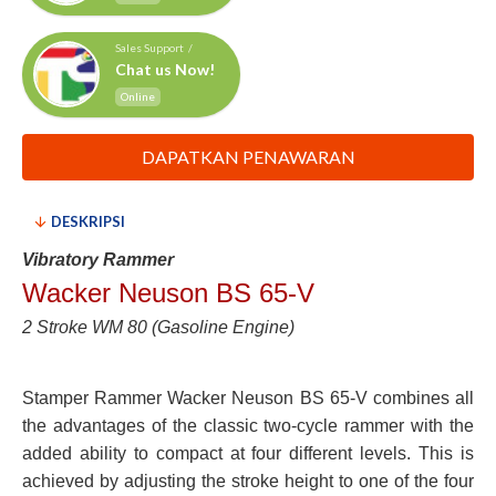
Sales Support /
Chat us Now!
Online
DAPATKAN PENAWARAN
DESKRIPSI
Vibratory Rammer
Wacker Neuson BS 65-V
2 Stroke WM 80 (Gasoline Engine)
Stamper Rammer Wacker Neuson BS 65-V combines all
the advantages of the classic two-cycle rammer with the
added ability to compact at four different levels. This is
achieved by adjusting the stroke height to one of the four