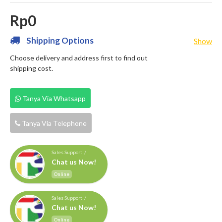
Rp0
Shipping Options
Show
Choose delivery and address first to find out
shipping cost.
Tanya Via Whatsapp
Tanya Via Telephone
Sales Support /
Chat us Now!
Online
Sales Support /
Chat us Now!
Online