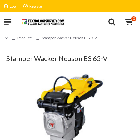
Login
Register
0
Products
Stamper Wacker Neuson BS 65-V
Stamper Wacker Neuson BS 65-V