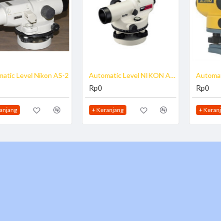
Automatic Level NIKON AP-8
Automatic Level Spectra AL28
Rp0
Rp0
+ Keranjang
+ Keranjang