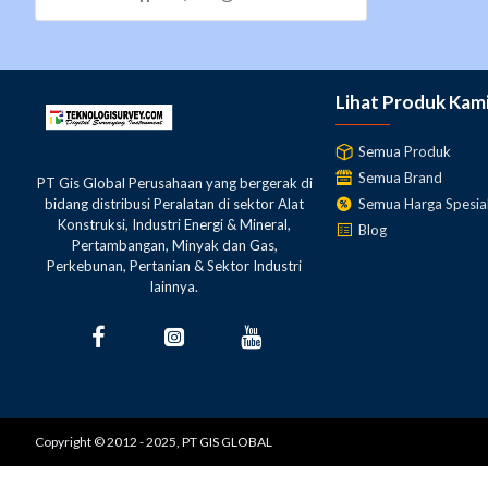
Reticle pattern
Wedge
Stadia constant
0
Lihat Produk Kam
Stadia ratio
100
Semua Produk
Semua Brand
Focusing knob
2-speed
PT Gis Global Perusahaan yang bergerak di
Semua Harga Spesia
bidang distribusi Peralatan di sektor Alat
Konstruksi, Industri Energi & Mineral,
Sighting aid
Peep sight
Blog
Pertambangan, Minyak dan Gas,
Perkebunan, Pertanian & Sektor Industri
Lens hood
Retractable
lainnya.
Accuracy (standard deviation for 1km double run leveling)
0.7mm
Without micrometer
(0.03in.)
Copyright © 2012 - 2025, PT GIS GLOBAL
0.5mm
With micrometer
(0.02in.)