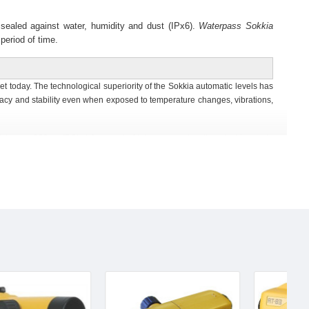
 sealed against water, humidity and dust (IPx6).
Waterpass
Sokkia
period of time.
t today. The technological superiority of the Sokkia automatic levels has
acy and stability even when exposed to temperature changes, vibrations,
istance of 20cm (7.9in.) from end of telescope makes it easiest to use in
ht angles can be quickly set for layout and alignment tasks. The readout
t with provided tools.