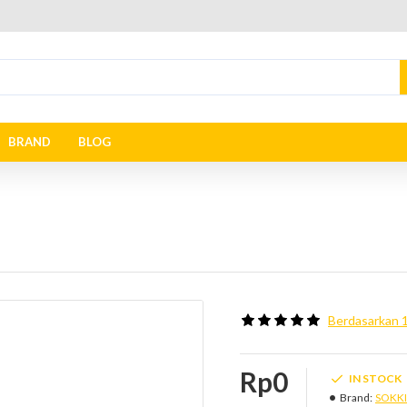
BRAND
BLOG
Berdasarkan 1
Rp0
IN STOCK
Brand:
SOKK