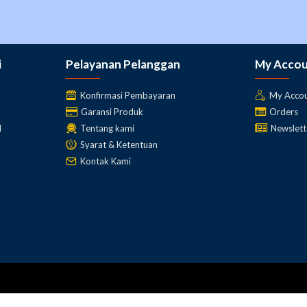
i
Pelayanan Pelanggan
My Acco
Konfirmasi Pembayaran
My Acco
Garansi Produk
Orders
l
Tentang kami
Newslett
Syarat & Ketentuan
Kontak Kami