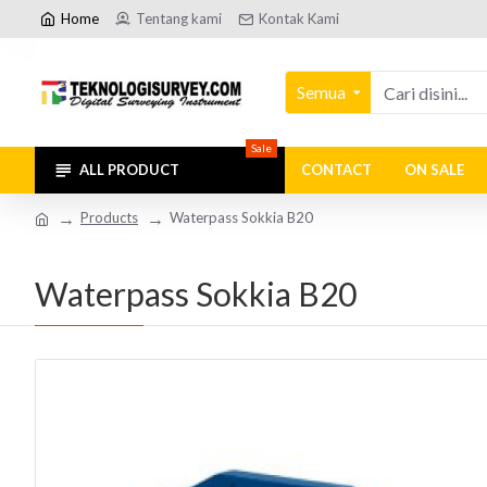
Home
Tentang kami
Kontak Kami
Semua
Sale
ALL PRODUCT
CONTACT
ON SALE
Products
Waterpass Sokkia B20
Waterpass Sokkia B20