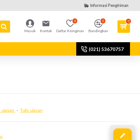
Informasi Pengiriman
0
0
0
Masuk
Kontak
Daftar Keinginan
Bandingkan
(021) 53670757
 ulasan.
-
Tulis ulasan
IA