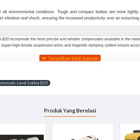
er all environmental conditions. Tough and compact bodies are more tightly
st vibration and shock, ensuring the increased productivity over an extra-long 
a B20
incorporate the most precise and reliable compensator available in the marke
ur super-high-tensile suspension wires and magnetic damping system ensure accur
ally bright and sharp view that reduces operator's eye strain. Ultra-short focus d
between coarse and fine for even faster operation.
 be operated with either hand for fast and easy aiming.
utomatic Level Sokkia B20
° or 1 gon units. Freely rotatable circle allows any angle reading from zero. Rig
he eyepiece.
ply multiply the staff length between the top and bottom stadia lines by 100.
Produk Yang Berelasi
r levels vial is adjusted with two screws. Both adjustments are simple and fas