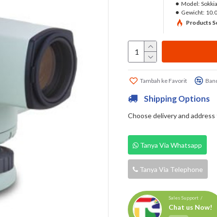
Model:
Sokki
Gewicht:
10.
Products So
Tambah ke Favorit
Band
Shipping Options
Choose delivery and address fi
Tanya Via Whatsapp
Tanya Via Telephone
Sales Support /
Chat us Now!