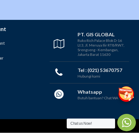
unt
PT. GIS GLOBAL
Ruko Rich Palace Blok D-16
unt
Lt 3, Jl. Meruya Ilir RT8/RW7,
Srengseng - Kembangan,
Jakarta Barat 11630
er
Tel : (021) 53670757
Hubungi kami
Whatsapp
Butuh bantuan? Chat WA
Chat us Now!