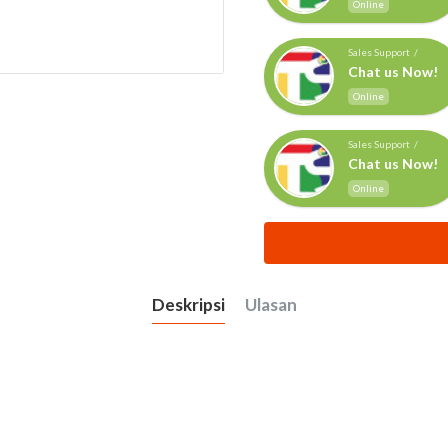
Online
Sales Support /
Chat us Now!
Online
Sales Support /
Chat us Now!
Online
Deskripsi
Ulasan