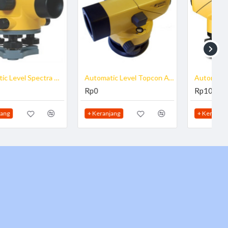
Automatic Level Topcon AT B2
Automatic Level Topcon ATB3
Rp0
Rp10.850.000
+ Keranjang
+ Keranjang