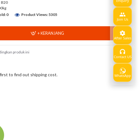
Enquiry
a B20
00kg
ld: 0
Product Views: 5305
Join Us
+ KERANJANG
After Sales
ingkan produk ini
Contact US
Show
rst to find out shipping cost.
WhatsApp