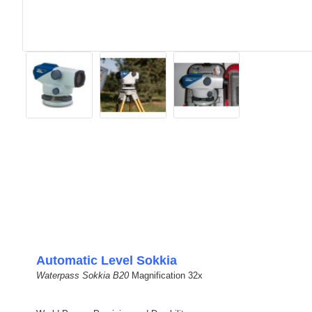
Automatic Level Sokkia
Waterpass Sokkia B20
Magnification 32x