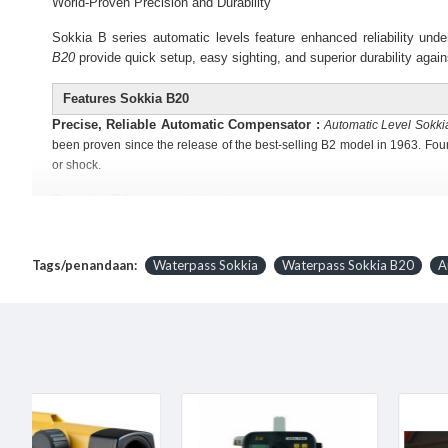
World-Proven Precision and Durability
Sokkia B series automatic levels feature enhanced reliability und
B20
provide quick setup, easy sighting, and superior durability again
Features
Sokkia B20
Precise, Reliable Automatic Compensator :
Automatic Level Sokki
been proven since the release of the best-selling B2 model in 1963. Fo
or shock.
Superior Telescope :
Optimally designed telescope provides exception
confined locations. The B20 Model has a Two-speed focus knob switches 
Quick Collimation :
Two knobs of endless horizontal motion drives can
Tags/penandaan:
Waterpass Sokkia
Waterpass Sokkia B20
A
Horizontal Angle Measurement :
Horizontal angles can be read in 1
window is conveniently located on the instrument base - directly below t
Stadia :
The stadia lines on the reticle allow distance measurements. Sim
Easy to Adjust :
Reticle adjustment is made with one screw. Circula
Specifications
Waterpass Sokkia B20​